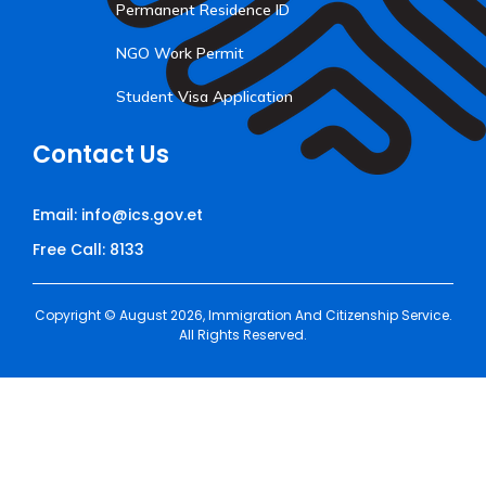
Permanent Residence ID
NGO Work Permit
Student Visa Application
Contact Us
Email: info@ics.gov.et
Free Call: 8133
Copyright © August 2026, Immigration And Citizenship Service.
All Rights Reserved.