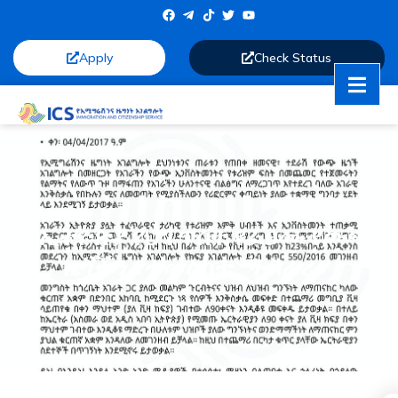
Apply
Check Status
በኢትዮጵያ የህግ ጥሰት የፈፀሙ የውጭ
ዜጎችን የተመለከተ ማብራሪያ