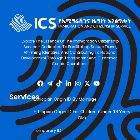
Explore The Essence Of The Immigration Citizenship
Service – Dedicated To Facilitating Secure Travel,
Affirming Identities, And Contributing To National
Development Through Transparent And Customer-
Centric Operations.
Services
Ethiopian Origin ID By Marriage
Ethiopian Origin ID For Children (Under 18 Years
Old)
Temporary ID