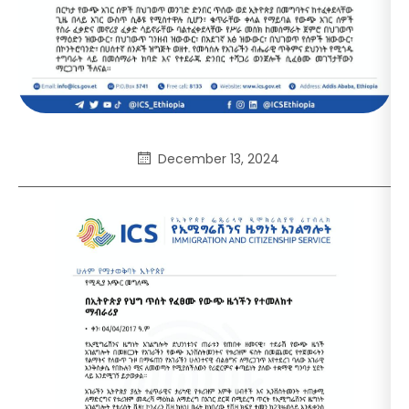
December 13, 2024