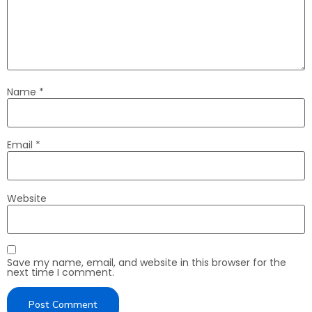
Name
*
Email
*
Website
Save my name, email, and website in this browser for the
next time I comment.