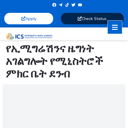
Apply
Check Status
የኢሚግሬሽንና ዜግነት
አገልግሎት የሚኒስትሮች
ምክር ቤት ደንብ