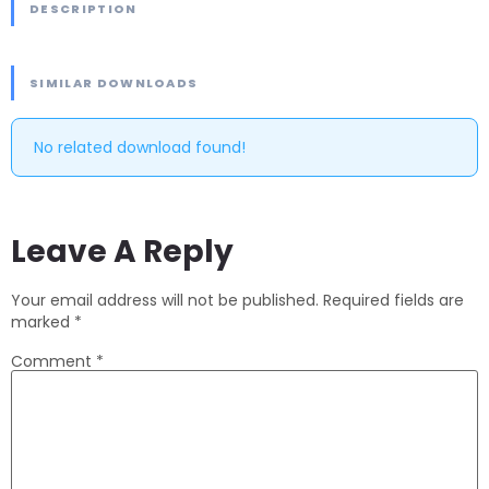
DESCRIPTION
SIMILAR DOWNLOADS
No related download found!
Leave A Reply
Your email address will not be published.
Required fields are
marked
*
Comment
*