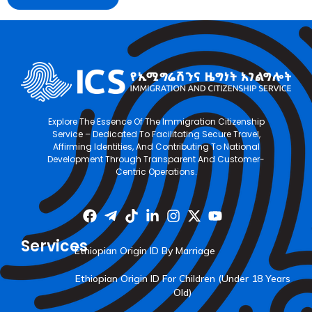
Explore The Essence Of The Immigration Citizenship
Service – Dedicated To Facilitating Secure Travel,
Affirming Identities, And Contributing To National
Development Through Transparent And Customer-
Centric Operations.
Services
Ethiopian Origin ID By Marriage
Ethiopian Origin ID For Children (Under 18 Years
Old)