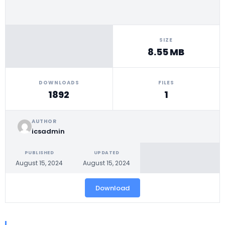
SIZE
8.55 MB
DOWNLOADS
FILES
1892
1
AUTHOR
icsadmin
PUBLISHED
UPDATED
August 15, 2024
August 15, 2024
Download