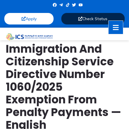
Apply
Check Status
Immigration And
Citizenship Service
Directive Number
1060/2025
Exemption From
Penalty Payments —
English