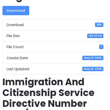
Download
Download
1166
File Size
126.43 KB
File Count
1
Create Date
May 14, 2025
Last Updated
May 14, 2025
Immigration And
Citizenship Service
Directive Number