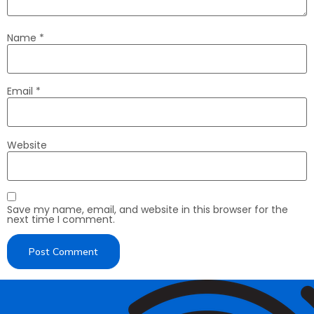
Name
*
Email
*
Website
Save my name, email, and website in this browser for the
next time I comment.