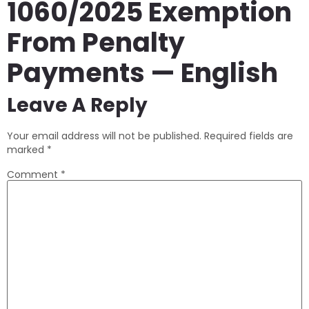
1060/2025 Exemption
From Penalty
Payments — English
Leave A Reply
Your email address will not be published.
Required fields are
marked
*
Comment
*