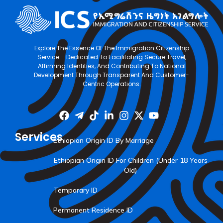
Explore The Essence Of The Immigration Citizenship
Service – Dedicated To Facilitating Secure Travel,
Affirming Identities, And Contributing To National
Development Through Transparent And Customer-
Centric Operations.
Services
Ethiopian Origin ID By Marriage
Ethiopian Origin ID For Children (Under 18 Years
Old)
Temporary ID
Permanent Residence ID