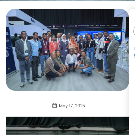
May 17, 2025