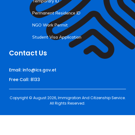
Temporary ID
Permanent Residence ID
NGO Work Permit
Student Visa Application
Contact Us
Email: info@ics.gov.et
Free Call: 8133
Copyright © August 2026, Immigration And Citizenship Service.
All Rights Reserved.