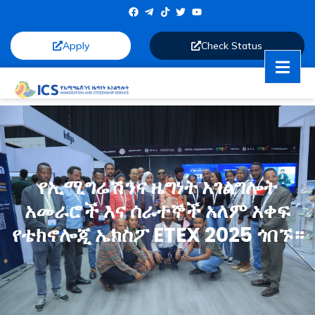
Apply
Check Status
የኢሚግሬሽንና ዜግነት አገልግሎት
አመራሮች እና ሰራተኞች አለም አቀፍ
የቴክኖሎጂ ኤክስፖ ETEX 2025 ጎበኙ።