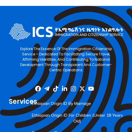
Explore The Essence Of The Immigration Citizenship
Service – Dedicated To Facilitating Secure Travel,
Affirming Identities, And Contributing To National
Development Through Transparent And Customer-
Centric Operations.
Services
Ethiopian Origin ID By Marriage
Ethiopian Origin ID For Children (Under 18 Years
Old)