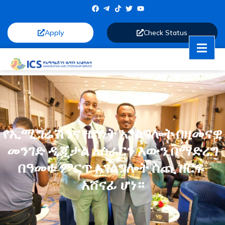
Apply
Check Status
የኢሚግሬሽንና ዜግነት አገልግሎት በዘመናዊ
መንገድ ዲጂታል አሰራርን እውን በማድረግ
በዓመቱ ምርጥ አገልግሎት ሰጪ ዘርፍ
አሸናፊ ሆነ።