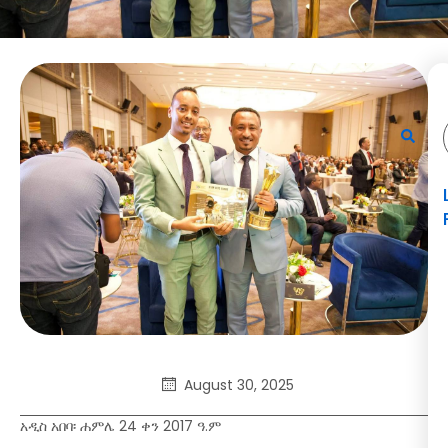
August 30, 2025
አዲስ አበባ፡ ሐምሌ 24 ቀን 2017 ዓ.ም