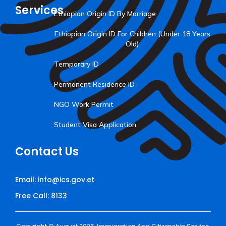
Services
Ethiopian Origin ID By Marriage
Ethiopian Origin ID For Children (Under 18 Years
Old)
Temporary ID
Permanent Residence ID
NGO Work Permit
Student Visa Application
Contact Us
Email: info@ics.gov.et
Free Call: 8133