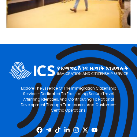
Explore The Essence Of The Immigration Citizenship
Service – Dedicated To Facilitating Secure Travel,
Affirming Identities, And Contributing To National
Development Through Transparent And Customer-
Centric Operations.