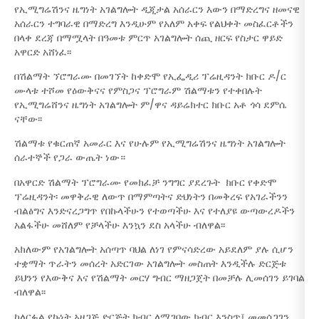
የኢሚግሬሽንና ዜግነት አገልግሎት ዲጂታል አሰራርን እውን በማድረግና ዘመናዊ
አሰራርን ተግባራዊ በማድረግ እንዲሁም የአለም አቀፍ የልህቀት መስፈርቶችን
በላቀ ደረጃ በማሟላት በዓመቱ ምርጥ አገልግሎት ሰጪ ዘርፍ የስታር ዋይድ
አዋርድ አሸነፈ፡፡
በሽልማት ኘሮግራሙ በመገኘት ከቀድሞ የኢፌዲሪ ፕሬዚዳንት ክቡር ዶ/ር
ሙላቱ ተሾመ የዕውቅናና የምስጋና ፕሮግራም ሽልማቱን የተቀበሉት
የኢሚግሬሸንና ዜግነት አገልግሎት ም/ዋና ዳይሬክተር ክቡር አቶ ጎሳ ደምሴ
ናቸው፡፡
ሽልማቱ የቁርጠኛ አመራር እና የሁሉም የኢሚግሬሽንና ዜግነት አገልግሎት
ሰራተኞች የጋራ ውጤት ነው።
በአዋርድ ሽልማት ፕሮግራሙ የመክፈቻ ንግግር ያደረጉት ክቡር የቀድሞ
ፕሬዚዳንት፡ መዋቅራዊ ለውጥ በማምጣትና ድህነትን በመቅረፍ የአገራችንን
ብልፅግና እንድናረጋግጥ የበኩላችሁን የተወጣችሁ እና የተለያዩ ውጣውረዶችን
አልፋችሁ መሸለም የቻላችሁ እንኳን ደስ አላችሁ ብለዋል፡፡
አክለውም የአገልግሎት አሰጣጥ ባህል ለነገ የምናሳድረው አይደለም ያሉ ሲሆን
ተቋማት ጥራትን መሰረት አድርገው አገልግሎት መስጠት እንዲችሉ ድርጅቱ
ይህንን የእውቅና እና የሽልማት መርሃ ግብር ማዘጋጀት በመቻሉ ሊመሰገን ይገባል
ብለዋል፡፡
ከለርፉል የኩነት አዘጋጅ ድርጅት ክብር ለሚገባው ክብር እንስጥ፤ መመሰጋገን