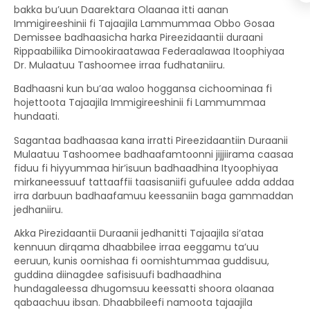
bakka bu’uun Daarektara Olaanaa itti aanan
Immigireeshinii fi Tajaajila Lammummaa Obbo Gosaa
Demissee badhaasicha harka Pireezidaantii duraani
Rippaabiliika Dimookiraatawaa Federaalawaa Itoophiyaa
Dr. Mulaatuu Tashoomee irraa fudhataniiru.
Badhaasni kun bu’aa waloo hoggansa cichoominaa fi
hojettoota Tajaajila Immigireeshinii fi Lammummaa
hundaati.
Sagantaa badhaasaa kana irratti Pireezidaantiin Duraanii
Mulaatuu Tashoomee badhaafamtoonni jijjiirama caasaa
fiduu fi hiyyummaa hir’isuun badhaadhina Ityoophiyaa
mirkaneessuuf tattaaffii taasisaniifi gufuulee adda addaa
irra darbuun badhaafamuu keessaniin baga gammaddan
jedhaniiru.
Akka Pirezidaantii Duraanii jedhanitti Tajaajila si’ataa
kennuun dirqama dhaabbilee irraa eeggamu ta’uu
eeruun, kunis oomishaa fi oomishtummaa guddisuu,
guddina diinagdee safisisuufi badhaadhina
hundagaleessa dhugomsuu keessatti shoora olaanaa
qabaachuu ibsan. Dhaabbileefi namoota tajaajila