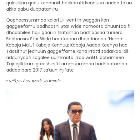
qulqullina qabu kennaniif beekamtii kennuun aadaa ta’uu
akka qabu dubbataniiru
Qopheessummaa kalarfuli Iventiin waggan kan
gaggeefamu badhaasni Star Wide namoota dhuunfaa fi
dhaabbilee hojii gaariin filataman badhaasaa tureera.
Badhaasni Star Wide bara kanaa dhaadannoo “Nama
Kabaja Maluf Kabaja Kennuu; Kabaja Aadaa Keenya haa
Taasifnu” jedhuun gaggeffame kana irratti sadarkaa idil-
addunyaafi sagalee uummata irraa walitti qabameen
Tajaajilli Immigreeshinifi Lammuummaa badhaafamaa
addaa bara 2017 ta’uun injifate.
የኢሚግሬሽንና ዜግነት አገልግሎት