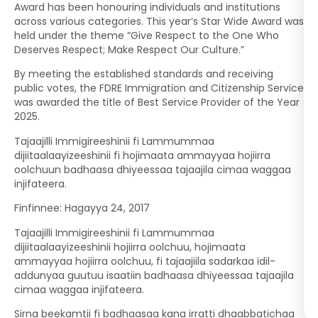
Award has been honouring individuals and institutions
across various categories. This year’s Star Wide Award was
held under the theme “Give Respect to the One Who
Deserves Respect; Make Respect Our Culture.”
By meeting the established standards and receiving
public votes, the FDRE Immigration and Citizenship Service
was awarded the title of Best Service Provider of the Year
2025.
Tajaajilli Immigireeshinii fi Lammummaa
dijiitaalaayizeeshinii fi hojimaata ammayyaa hojiirra
oolchuun badhaasa dhiyeessaa tajaajila cimaa waggaa
injifateera.
Finfinnee: Hagayya 24, 2017
Tajaajilli Immigireeshinii fi Lammummaa
dijiitaalaayizeeshinii hojiirra oolchuu, hojimaata
ammayyaa hojiirra oolchuu, fi tajaajiila sadarkaa idil-
addunyaa guutuu isaatiin badhaasa dhiyeessaa tajaajila
cimaa waggaa injifateera.
Sirna beekamtii fi badhaasaa kana irratti dhaabbatichaa