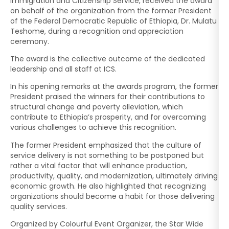
Immigration and Citizenship Service, received the award
on behalf of the organization from the former President
of the Federal Democratic Republic of Ethiopia, Dr. Mulatu
Teshome, during a recognition and appreciation
ceremony.
The award is the collective outcome of the dedicated
leadership and all staff at ICS.
In his opening remarks at the awards program, the former
President praised the winners for their contributions to
structural change and poverty alleviation, which
contribute to Ethiopia’s prosperity, and for overcoming
various challenges to achieve this recognition.
The former President emphasized that the culture of
service delivery is not something to be postponed but
rather a vital factor that will enhance production,
productivity, quality, and modernization, ultimately driving
economic growth. He also highlighted that recognizing
organizations should become a habit for those delivering
quality services.
Organized by Colourful Event Organizer, the Star Wide