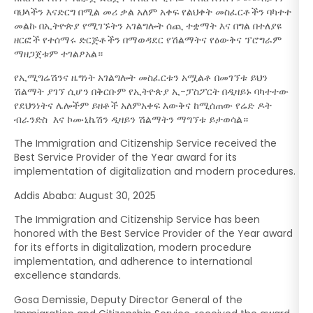
ባህላችን እናድርግ በሚል መሪ ቃል አለም አቀፍ የልህቀት መስፈርቶችን ባካተተ
መልኩ በኢትዮጵያ የሚገኙትን አገልግሎት ሰጪ ተቋማት እና በግል በተለያዩ
ዘርፎች የተሰማሩ ድርጅቶችን በማወዳደር የሽልማትና የዕውቅና ፕሮግራም
ማዘጋጀቱም ተገልፆአል።
የኢሚግሬሽንና ዜግነት አገልግሎት መስፈርቱን አሟልቶ በመገኘቱ ይህን
ሽልማት ያገኘ ሲሆን በቅርቡም የኢትዮጵያ ኢ-ፓስፖርት በዲዛይኑ ባካተተው
የደህንነትና ሌሎችም ይዘቶች አለምአቀፍ እውቅና ከሚሰጠው የሬድ ዶት
ብራንድስ እና ኮሙኒኬሽን ዲዛይን ሽልማትን ማግኘቱ ይታወሳል።
The Immigration and Citizenship Service received the
Best Service Provider of the Year award for its
implementation of digitalization and modern procedures.
Addis Ababa: August 30, 2025
The Immigration and Citizenship Service has been
honored with the Best Service Provider of the Year award
for its efforts in digitalization, modern procedure
implementation, and adherence to international
excellence standards.
Gosa Demissie, Deputy Director General of the